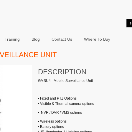
Training
Blog
Contact Us
Where To Buy
VEILLANCE UNIT
DESCRIPTION
GMSU4 - Mobile Surveillance Unit
• Fixed and PTZ Options
• Visible & Thermal camera options
• NVR / DVR / VMS options
• Wireless options
• Battery options