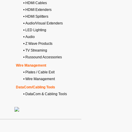
• HDMI Cables
• HDMI Extenders
• HDMI Splitters
• Audio/Visual Extenders
• LED Lighting
• Audio
• Z Wave Products
• TV Streaming
• Russound Accessories
Wire Management
• Plates / Cable Exit
• Wire Management
DataCom/Cabling Tools
• DataCom & Cabling Tools