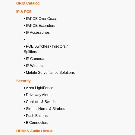
GRID Catalog
IP & POE
• IP/POE Over Coax
• IP/POE Extenders
• IP Accessories
•
• POE Switches / Injectors /
Splitters
• IP Cameras
• IP Wireless
• Mobile Surveillance Solutions
Security
• Azco LightFence
• Driveway Alert
• Contacts & Switches
• Sirens, Horns & Strobes
• Push Buttons
• B Connectors
HDMI & Audio / Visual