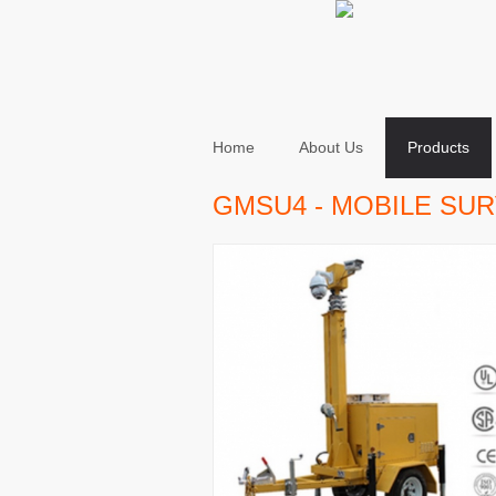
Home
About Us
Products
GMSU4 - MOBILE SUR