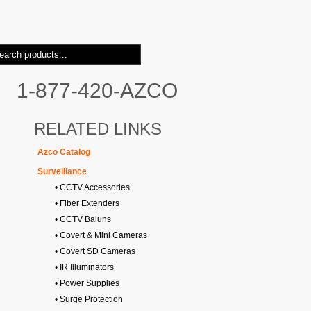
1-877-420-AZCO
RELATED LINKS
Azco Catalog
Surveillance
• CCTV Accessories
• Fiber Extenders
• CCTV Baluns
• Covert & Mini Cameras
• Covert SD Cameras
• IR Illuminators
• Power Supplies
• Surge Protection