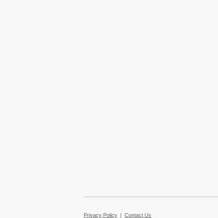
Privacy Policy
|
Contact Us