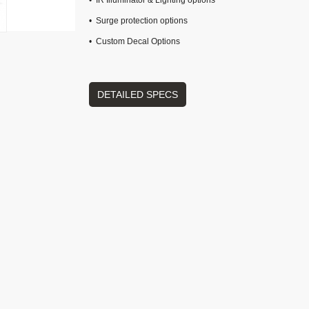
• IR Illuminator & Lighting options
• Surge protection options
• Custom Decal Options
DETAILED SPECS